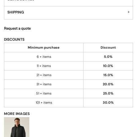
SHIPPING
Request a quote
DISCOUNTS
Minimum purchase
Discount
6 + items
5.0%
11 + items
10.0%
21 + items
15.0%
31 + items
20.0%
51 + items
25.0%
101 + items
30.0%
MORE IMAGES