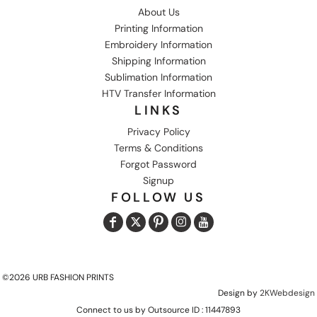
About Us
Printing Information
Embroidery Information
Shipping Information
Sublimation Information
HTV Transfer Information
LINKS
Privacy Policy
Terms & Conditions
Forgot Password
Signup
FOLLOW US
©2026 URB FASHION PRINTS
Design by
2KWebdesign
Connect to us by Outsource ID : 11447893