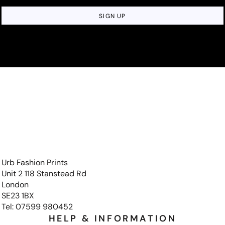
SIGN UP
Urb Fashion Prints
Unit 2 118 Stanstead Rd
London
SE23 1BX
Tel: 07599 980452
HELP & INFORMATION