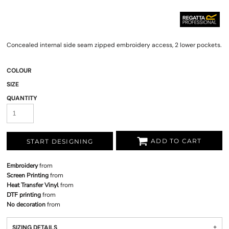
Concealed internal side seam zipped embroidery access, 2 lower pockets.
COLOUR
SIZE
QUANTITY
ADD TO CART
START DESIGNING
Embroidery
from
Screen Printing
from
Heat Transfer Vinyl
from
DTF printing
from
No decoration
from
SIZING DETAILS