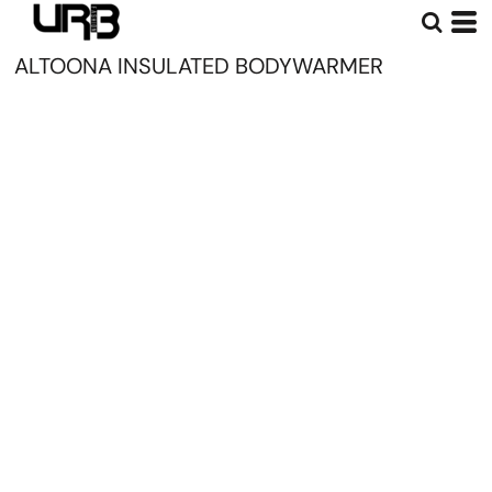
ALTOONA INSULATED BODYWARMER