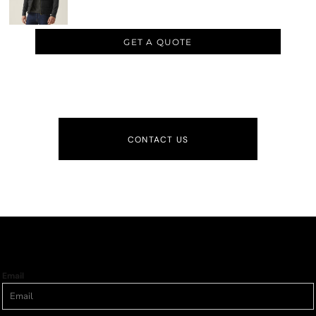
GET A QUOTE
CONTACT US
Email