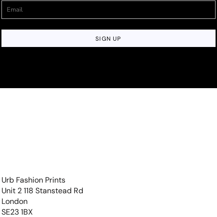
SIGN UP
Urb Fashion Prints
Unit 2 118 Stanstead Rd
London
SE23 1BX