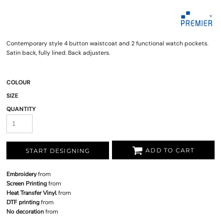
Contemporary style 4 button waistcoat and 2 functional watch pockets.
Satin back, fully lined. Back adjusters.
COLOUR
SIZE
QUANTITY
ADD TO CART
START DESIGNING
Embroidery
from
Screen Printing
from
Heat Transfer Vinyl
from
DTF printing
from
No decoration
from