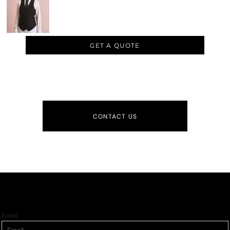
GET A QUOTE
CONTACT US
Email