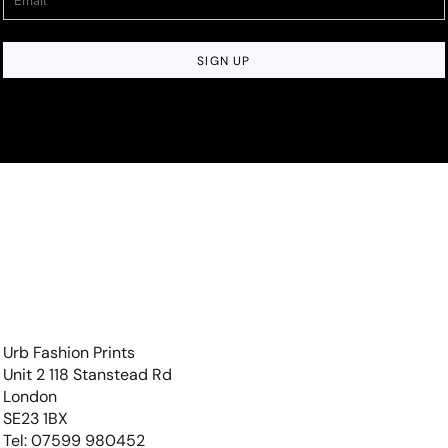
SIGN UP
Urb Fashion Prints
Unit 2 118 Stanstead Rd
London
SE23 1BX
Tel: 07599 980452