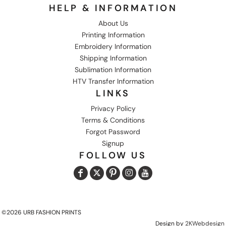
HELP & INFORMATION
About Us
Printing Information
Embroidery Information
Shipping Information
Sublimation Information
HTV Transfer Information
LINKS
Privacy Policy
Terms & Conditions
Forgot Password
Signup
FOLLOW US
©2026 URB FASHION PRINTS
Design by
2KWebdesign