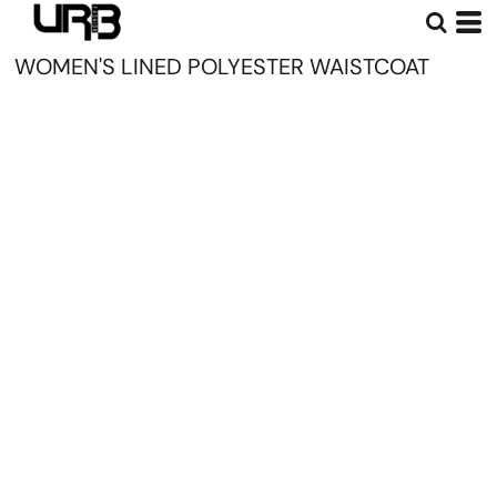
WOMEN'S LINED POLYESTER WAISTCOAT