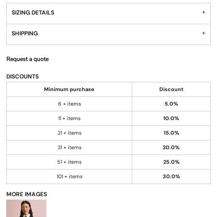
SIZING DETAILS
SHIPPING
Request a quote
DISCOUNTS
Minimum purchase
Discount
6 + items
5.0%
11 + items
10.0%
21 + items
15.0%
31 + items
20.0%
51 + items
25.0%
101 + items
30.0%
MORE IMAGES