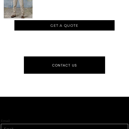
GET A QUOTE
CONTACT US
Email