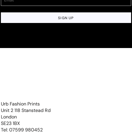
SIGN UP
Urb Fashion Prints
Unit 2 118 Stanstead Rd
London
SE23 1BX
Tel: 07599 980452