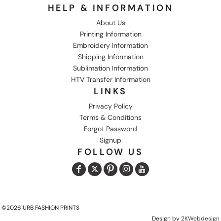
HELP & INFORMATION
About Us
Printing Information
Embroidery Information
Shipping Information
Sublimation Information
HTV Transfer Information
LINKS
Privacy Policy
Terms & Conditions
Forgot Password
Signup
FOLLOW US
©2026 URB FASHION PRINTS
Design by
2KWebdesign