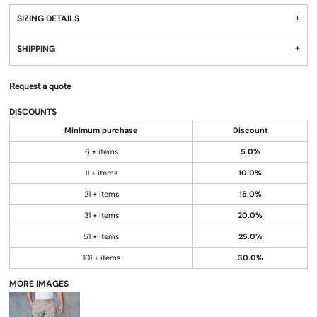
SIZING DETAILS
SHIPPING
Request a quote
DISCOUNTS
Minimum purchase
Discount
6 + items
5.0%
11 + items
10.0%
21 + items
15.0%
31 + items
20.0%
51 + items
25.0%
101 + items
30.0%
MORE IMAGES