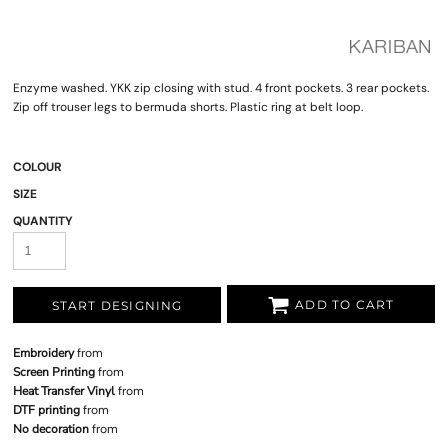
Enzyme washed. YKK zip closing with stud. 4 front pockets. 3 rear pockets.
Zip off trouser legs to bermuda shorts. Plastic ring at belt loop.
COLOUR
SIZE
QUANTITY
ADD TO CART
START DESIGNING
Embroidery
from
Screen Printing
from
Heat Transfer Vinyl
from
DTF printing
from
No decoration
from