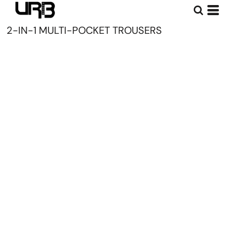
2-IN-1 MULTI-POCKET TROUSERS