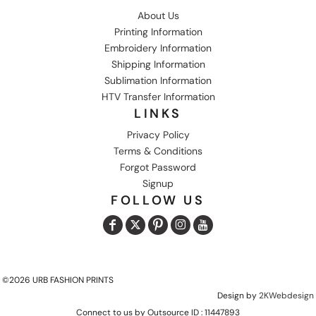
About Us
Printing Information
Embroidery Information
Shipping Information
Sublimation Information
HTV Transfer Information
LINKS
Privacy Policy
Terms & Conditions
Forgot Password
Signup
FOLLOW US
©2026 URB FASHION PRINTS
Design by
2KWebdesign
Connect to us by Outsource ID : 11447893