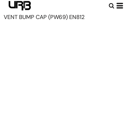
VENT BUMP CAP (PW69) EN812