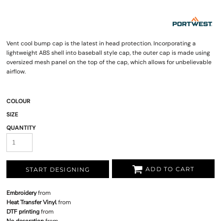
Vent cool bump cap is the latest in head protection. Incorporating a
lightweight ABS shell into baseball style cap, the outer cap is made using
oversized mesh panel on the top of the cap, which allows for unbelievable
airflow.
COLOUR
SIZE
QUANTITY
ADD TO CART
START DESIGNING
Embroidery
from
Heat Transfer Vinyl
from
DTF printing
from