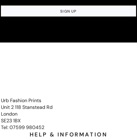
SIGN UP
Urb Fashion Prints
Unit 2 118 Stanstead Rd
London
SE23 1BX
Tel: 07599 980452
HELP & INFORMATION