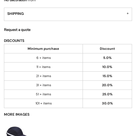
No decoration
from
SHIPPING
Request a quote
DISCOUNTS
Minimum purchase
Discount
6 + items
5.0%
11 + items
10.0%
21 + items
15.0%
31 + items
20.0%
51 + items
25.0%
101 + items
30.0%
MORE IMAGES