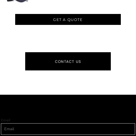
GET A QUOTE
CONTACT US
Email