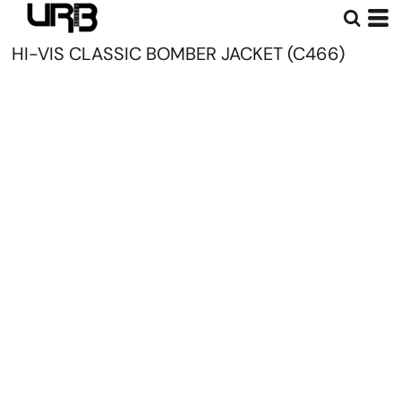
HI-VIS CLASSIC BOMBER JACKET (C466)