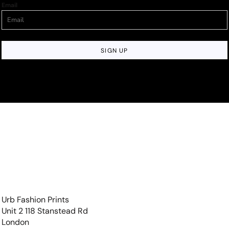
Email
SIGN UP
Urb Fashion Prints
Unit 2 118 Stanstead Rd
London