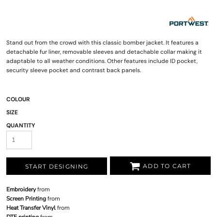
Stand out from the crowd with this classic bomber jacket. It features a
detachable fur liner, removable sleeves and detachable collar making it
adaptable to all weather conditions. Other features include ID pocket,
security sleeve pocket and contrast back panels.
COLOUR
SIZE
QUANTITY
ADD TO CART
START DESIGNING
Embroidery
from
Screen Printing
from
Heat Transfer Vinyl
from