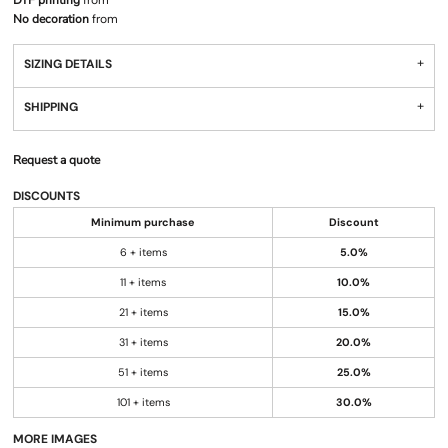
DTF printing
from
No decoration
from
SIZING DETAILS
SHIPPING
Request a quote
DISCOUNTS
Minimum purchase
Discount
6 + items
5.0%
11 + items
10.0%
21 + items
15.0%
31 + items
20.0%
51 + items
25.0%
101 + items
30.0%
MORE IMAGES