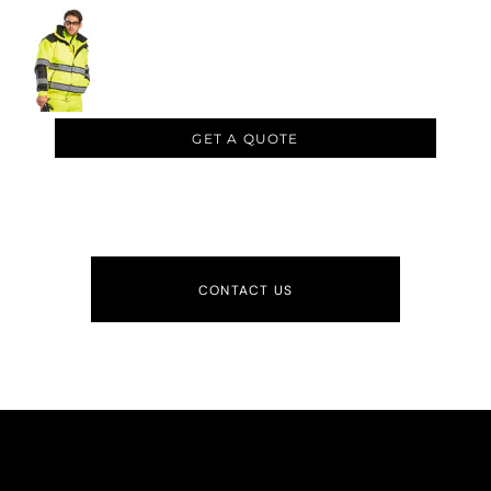
GET A QUOTE
CONTACT US