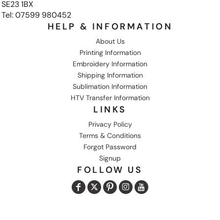
SE23 1BX
Tel: 07599 980452
HELP & INFORMATION
About Us
Printing Information
Embroidery Information
Shipping Information
Sublimation Information
HTV Transfer Information
LINKS
Privacy Policy
Terms & Conditions
Forgot Password
Signup
FOLLOW US