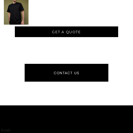
GET A QUOTE
CONTACT US
Email