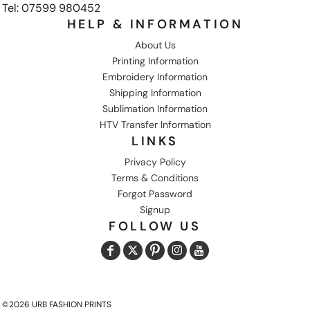
Tel: 07599 980452
HELP & INFORMATION
About Us
Printing Information
Embroidery Information
Shipping Information
Sublimation Information
HTV Transfer Information
LINKS
Privacy Policy
Terms & Conditions
Forgot Password
Signup
FOLLOW US
©2026 URB FASHION PRINTS