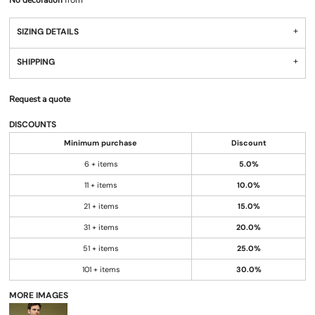
No decoration
from
SIZING DETAILS
SHIPPING
Request a quote
DISCOUNTS
Minimum purchase
Discount
6 + items
5.0%
11 + items
10.0%
21 + items
15.0%
31 + items
20.0%
51 + items
25.0%
101 + items
30.0%
MORE IMAGES