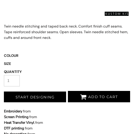
Twin needle stitching and taped back neck. Comfort finish cuff seams.
Tape reinforced shoulder seams. Open sleeves. Twin needle stitched hem,
cuffs and around front neck.
COLOUR
SIZE
QUANTITY
ADD TO CART
START DESIGNING
Embroidery
from
Screen Printing
from
Heat Transfer Vinyl
from
DTF printing
from