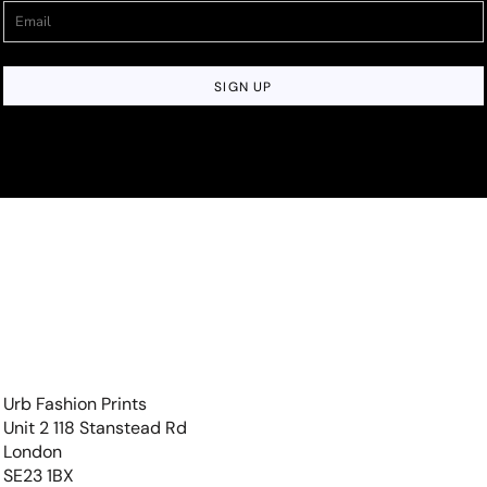
SIGN UP
Urb Fashion Prints
Unit 2 118 Stanstead Rd
London
SE23 1BX