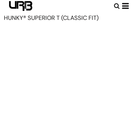
HUNKY® SUPERIOR T (CLASSIC FIT)