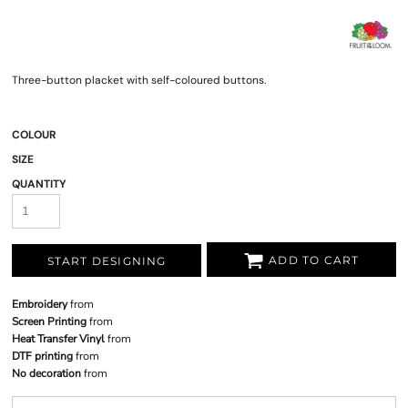
Three-button placket with self-coloured buttons.
COLOUR
SIZE
QUANTITY
ADD TO CART
START DESIGNING
Embroidery
from
Screen Printing
from
Heat Transfer Vinyl
from
DTF printing
from
No decoration
from