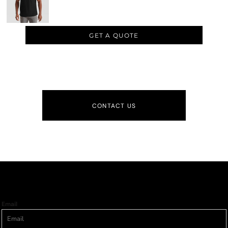
GET A QUOTE
CONTACT US
Email