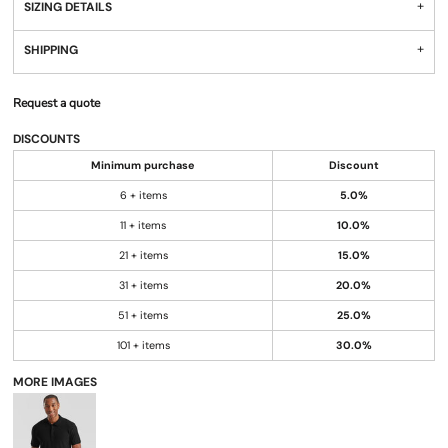
SIZING DETAILS
SHIPPING
Request a quote
DISCOUNTS
Minimum purchase
Discount
6 + items
5.0%
11 + items
10.0%
21 + items
15.0%
31 + items
20.0%
51 + items
25.0%
101 + items
30.0%
MORE IMAGES