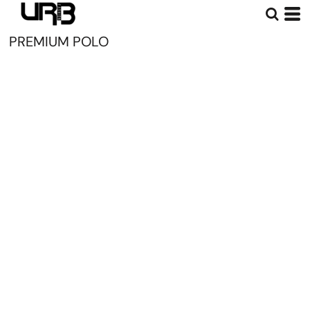
PREMIUM POLO