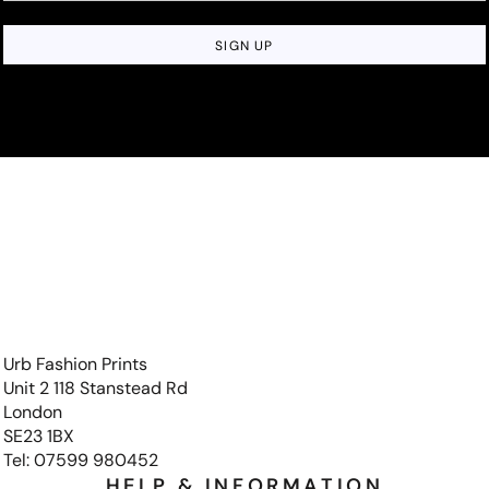
SIGN UP
Urb Fashion Prints
Unit 2 118 Stanstead Rd
London
SE23 1BX
Tel: 07599 980452
HELP & INFORMATION