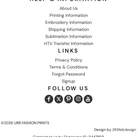
About Us
Printing Information
Embroidery Information
Shipping Information
Sublimation Information
HTV Transfer Information
LINKS
Privacy Policy
Terms & Conditions
Forgot Password
Signup
FOLLOW US
©2026 URB FASHION PRINTS
Design by
2KWebdesign
Connect to us by Outsource ID : 11447893