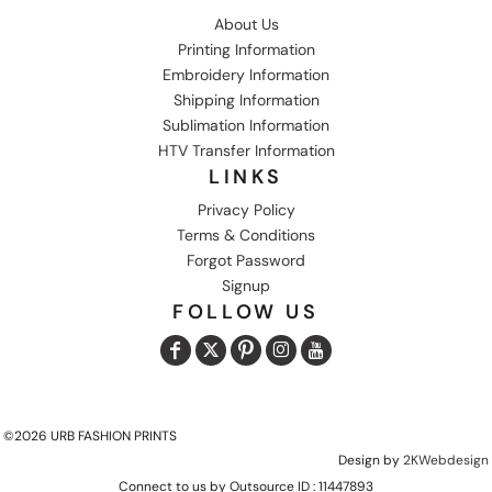
About Us
Printing Information
Embroidery Information
Shipping Information
Sublimation Information
HTV Transfer Information
LINKS
Privacy Policy
Terms & Conditions
Forgot Password
Signup
FOLLOW US
©2026 URB FASHION PRINTS
Design by
2KWebdesign
Connect to us by Outsource ID : 11447893