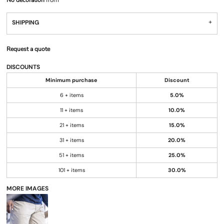
No decoration
from
SHIPPING
Request a quote
DISCOUNTS
Minimum purchase
Discount
6 + items
5.0%
11 + items
10.0%
21 + items
15.0%
31 + items
20.0%
51 + items
25.0%
101 + items
30.0%
MORE IMAGES