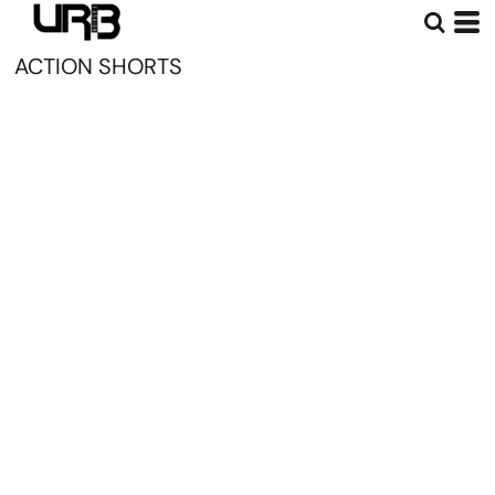
ACTION SHORTS