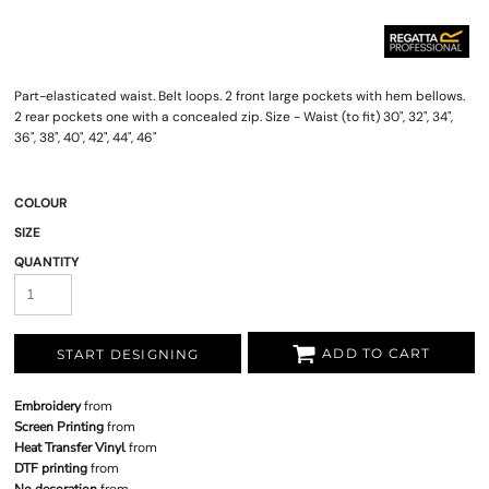
Part-elasticated waist. Belt loops. 2 front large pockets with hem bellows.
2 rear pockets one with a concealed zip. Size - Waist (to fit) 30", 32", 34",
36", 38", 40", 42", 44", 46"
COLOUR
SIZE
QUANTITY
ADD TO CART
START DESIGNING
Embroidery
from
Screen Printing
from
Heat Transfer Vinyl
from
DTF printing
from