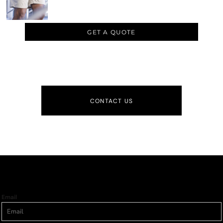
GET A QUOTE
CONTACT US
Email