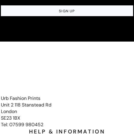
SIGN UP
Urb Fashion Prints
Unit 2 118 Stanstead Rd
London
SE23 1BX
Tel: 07599 980452
HELP & INFORMATION