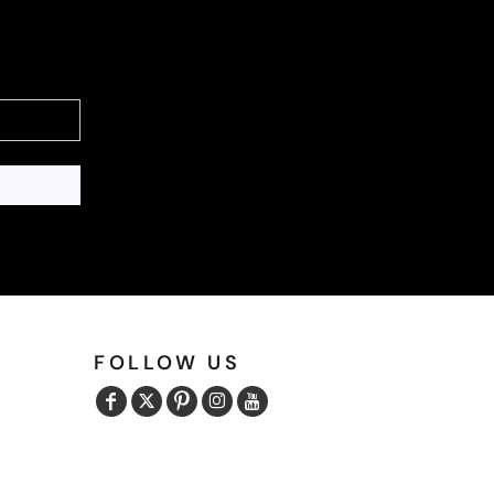
FOLLOW US