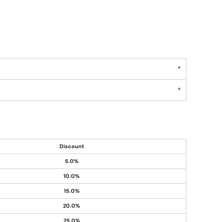
Discount
5.0%
10.0%
15.0%
20.0%
25.0%