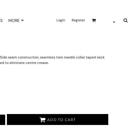
NS
MORE
Login
Register
ar. Side seam construction, seamless twin needle collar taped neck
ed to eliminate centre crease.
ADD TO CART