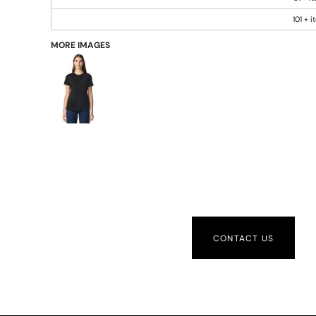
101 + 
MORE IMAGES
CONTACT US