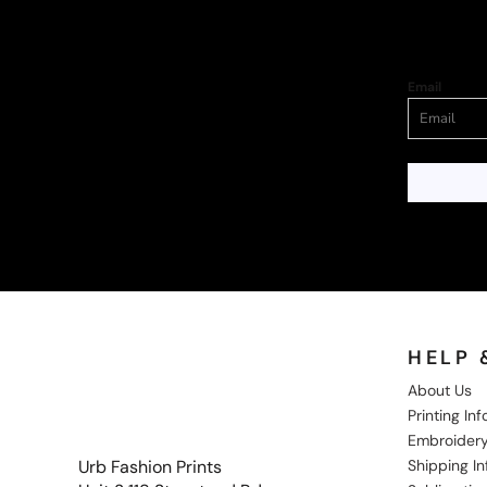
Email
HELP 
About Us
Printing In
Embroidery
Shipping I
Urb Fashion Prints