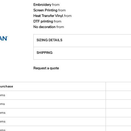
Embroidery
from
Screen Printing
from
Heat Transfer Vinyl
from
DTF printing
from
No decoration
from
SIZING DETAILS
SHIPPING
Request a quote
urchase
tems
tems
tems
tems
tems