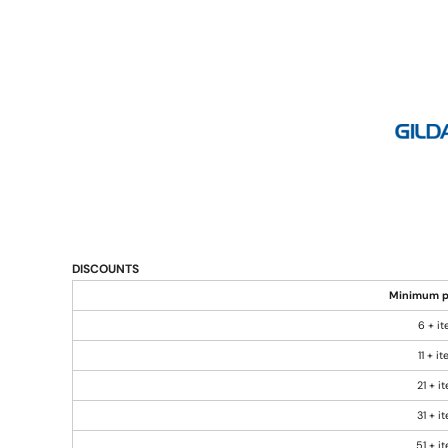
DISCOUNTS
Minimum p
6 + i
11 + i
21 + i
31 + i
51 + i