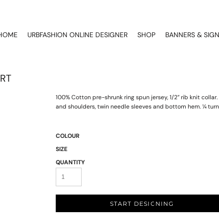
HOME
URBFASHION ONLINE DESIGNER
SHOP
BANNERS & SIG
IRT
100% Cotton pre-shrunk ring spun jersey, 1/2” rib knit coll
and shoulders, twin needle sleeves and bottom hem. ¼ turn
COLOUR
SIZE
QUANTITY
START DESIGNING