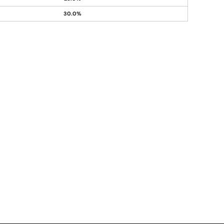
30.0%