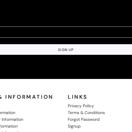
SIGN UP
& INFORMATION
LINKS
Privacy Policy
formation
Terms & Conditions
 Information
Forgot Password
nformation
Signup