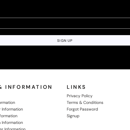
SIGN UP
& INFORMATION
LINKS
Privacy Policy
formation
Terms & Conditions
 Information
Forgot Password
nformation
Signup
 Information
er Information