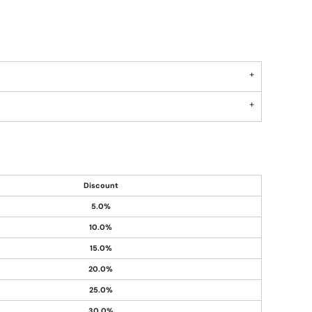
Discount
5.0%
10.0%
15.0%
20.0%
25.0%
30.0%