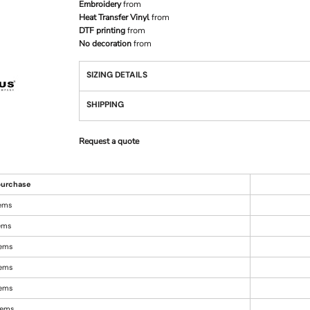
Embroidery
from
Heat Transfer Vinyl
from
DTF printing
from
No decoration
from
SIZING DETAILS
SHIPPING
Request a quote
urchase
tems
tems
tems
tems
tems
items