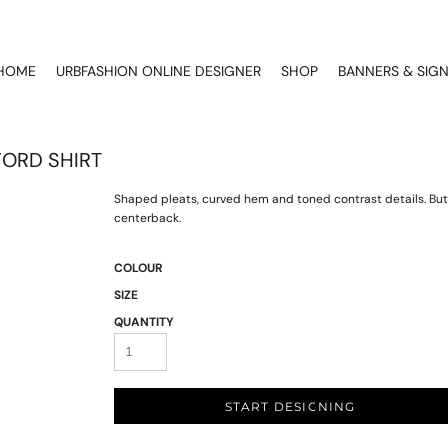
HOME
URBFASHION ONLINE DESIGNER
SHOP
BANNERS & SIG
FORD SHIRT
Shaped pleats, curved hem and toned contrast details. Butto
centerback.
COLOUR
SIZE
QUANTITY
START DESIGNING