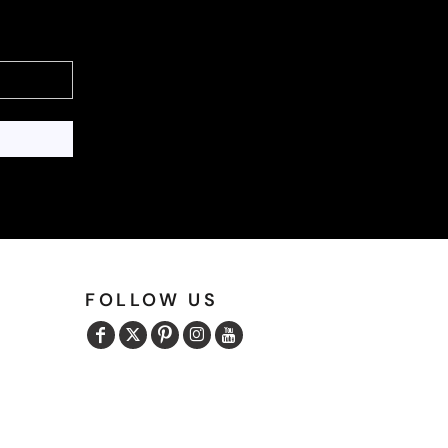
FOLLOW US