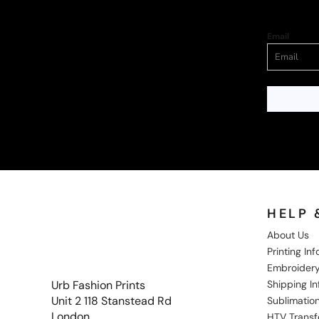
Email
HELP 
About Us
Printing In
Embroidery
Shipping I
Urb Fashion Prints
Unit 2 118 Stanstead Rd
Sublimation
London
HTV Transf