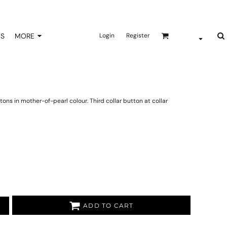
NS
MORE
Login
Register
ns in mother-of-pearl colour. Third collar button at collar
ADD TO CART