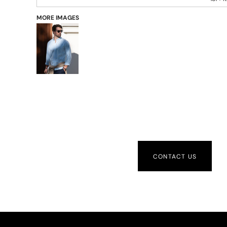
MORE IMAGES
CONTACT US