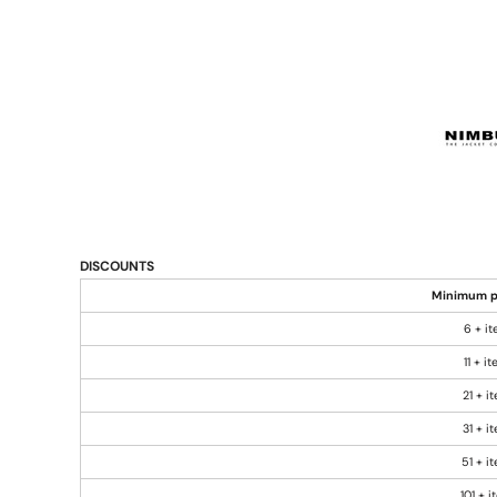
DISCOUNTS
Minimum p
6 + i
11 + i
21 + i
31 + i
51 + i
101 + 