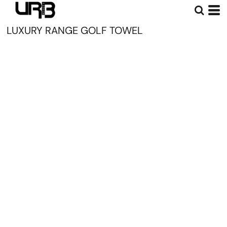
LUXURY RANGE GOLF TOWEL