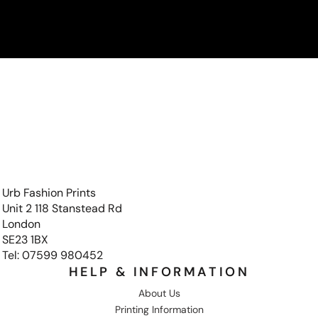
Urb Fashion Prints
Unit 2 118 Stanstead Rd
London
SE23 1BX
Tel: 07599 980452
HELP & INFORMATION
About Us
Printing Information