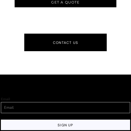
GET A QUOTE
CONTACT US
Email
SIGN UP