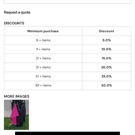
Request a quote
DISCOUNTS
Minimum purchase
Discount
6 + items
5.0%
11 + items
10.0%
21 + items
15.0%
31 + items
20.0%
51 + items
25.0%
101 + items
30.0%
MORE IMAGES