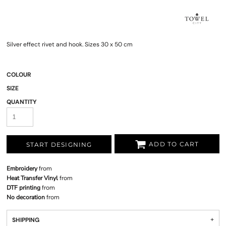
Silver effect rivet and hook. Sizes 30 x 50 cm
COLOUR
SIZE
QUANTITY
ADD TO CART
START DESIGNING
Embroidery
from
Heat Transfer Vinyl
from
DTF printing
from
No decoration
from
SHIPPING