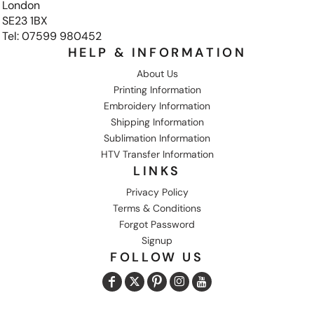
London
SE23 1BX
Tel: 07599 980452
HELP & INFORMATION
About Us
Printing Information
Embroidery Information
Shipping Information
Sublimation Information
HTV Transfer Information
LINKS
Privacy Policy
Terms & Conditions
Forgot Password
Signup
FOLLOW US