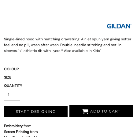
Single-lined hood with matching drawstring. Air jet spun yarn giving softer
feel and no pill, wash after wash. Double-needle stitching and set-in
sleeves. 1x1 athletic rib with Lycra.® Also available in Kids'
COLOUR
SIZE
QUANTITY
ADD TO CART
START DESIGNING
Embroidery
from
Screen Printing
from