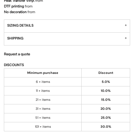
Heat Transfer Vinyl
from
DTF printing
from
No decoration
from
SIZING DETAILS
SHIPPING
Request a quote
DISCOUNTS
Minimum purchase
Discount
6 + items
5.0%
11 + items
10.0%
21 + items
15.0%
31 + items
20.0%
51 + items
25.0%
101 + items
30.0%