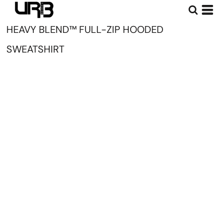
HEAVY BLEND™ FULL-ZIP HOODED
SWEATSHIRT