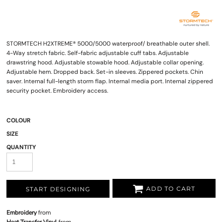
STORMTECH H2XTREME® 5000/5000 waterproof/ breathable outer shell.
4-Way stretch fabric. Self-fabric adjustable cuff tabs. Adjustable
drawstring hood. Adjustable stowable hood. Adjustable collar opening.
Adjustable hem. Dropped back. Set-in sleeves. Zippered pockets. Chin
saver. Internal full-length storm flap. Internal media port. Internal zippered
security pocket. Embroidery access.
COLOUR
SIZE
QUANTITY
ADD TO CART
START DESIGNING
Embroidery
from