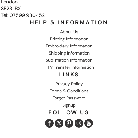
London
SE23 1BX
Tel: 07599 980452
HELP & INFORMATION
About Us
Printing Information
Embroidery Information
Shipping Information
Sublimation Information
HTV Transfer Information
LINKS
Privacy Policy
Terms & Conditions
Forgot Password
Signup
FOLLOW US