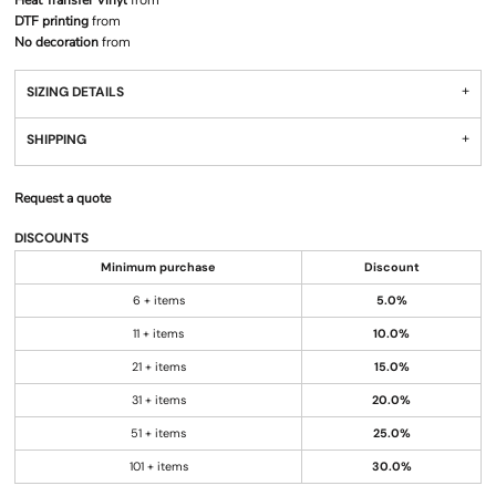
Heat Transfer Vinyl
from
DTF printing
from
No decoration
from
SIZING DETAILS
SHIPPING
Request a quote
DISCOUNTS
Minimum purchase
Discount
6 + items
5.0%
11 + items
10.0%
21 + items
15.0%
31 + items
20.0%
51 + items
25.0%
101 + items
30.0%