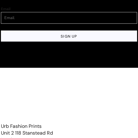
Email
SIGN UP
Urb Fashion Prints
Unit 2 118 Stanstead Rd