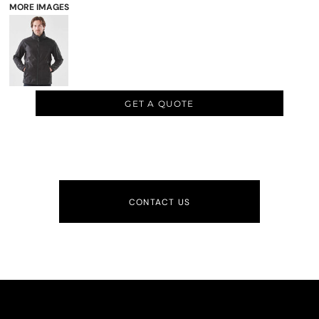
MORE IMAGES
GET A QUOTE
CONTACT US