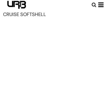
CRUISE SOFTSHELL