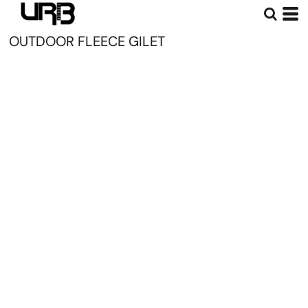
OUTDOOR FLEECE GILET