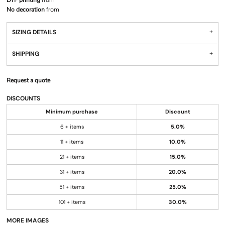
DTF printing
from
No decoration
from
SIZING DETAILS
SHIPPING
Request a quote
DISCOUNTS
Minimum purchase
Discount
6 + items
5.0%
11 + items
10.0%
21 + items
15.0%
31 + items
20.0%
51 + items
25.0%
101 + items
30.0%
MORE IMAGES