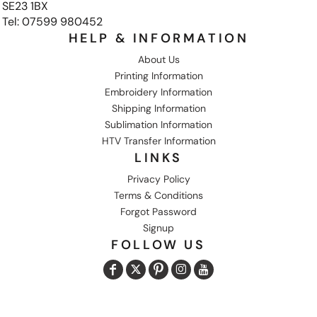
SE23 1BX
Tel: 07599 980452
HELP & INFORMATION
About Us
Printing Information
Embroidery Information
Shipping Information
Sublimation Information
HTV Transfer Information
LINKS
Privacy Policy
Terms & Conditions
Forgot Password
Signup
FOLLOW US