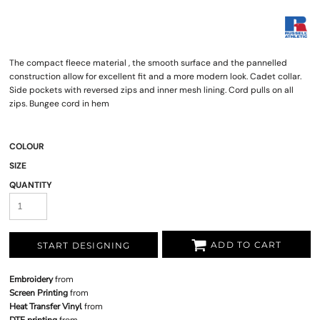
The compact fleece material , the smooth surface and the pannelled
construction allow for excellent fit and a more modern look. Cadet collar.
Side pockets with reversed zips and inner mesh lining. Cord pulls on all
zips. Bungee cord in hem
COLOUR
SIZE
QUANTITY
ADD TO CART
START DESIGNING
Embroidery
from
Screen Printing
from
Heat Transfer Vinyl
from