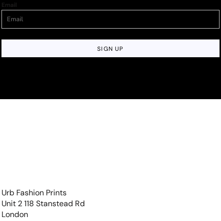
Email
SIGN UP
Urb Fashion Prints
Unit 2 118 Stanstead Rd
London