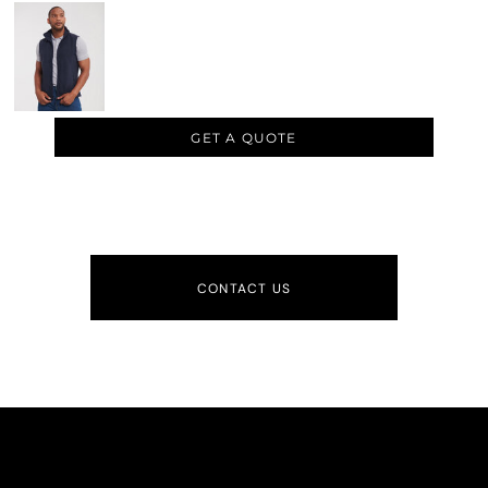
GET A QUOTE
CONTACT US