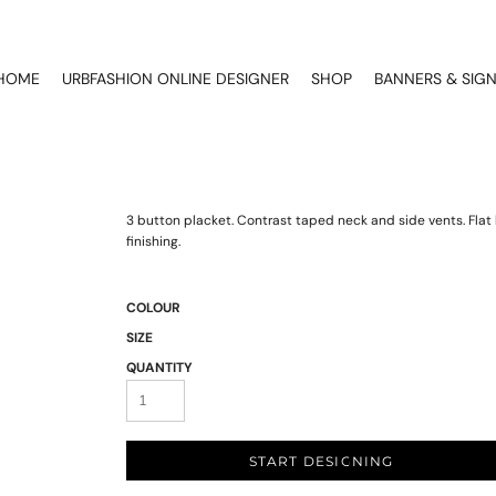
HOME
URBFASHION ONLINE DESIGNER
SHOP
BANNERS & SIG
3 button placket. Contrast taped neck and side vents. Flat k
finishing.
COLOUR
SIZE
QUANTITY
START DESIGNING