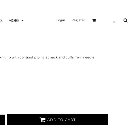
NS
MORE
Login
Register
nit rib with contrast piping at neck and cuffs. Twin needle
ADD TO CART