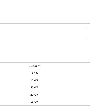
Discount
5.0%
10.0%
15.0%
20.0%
25.0%