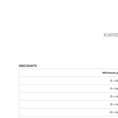
DISCOUNTS
Minimum p
6 + i
11 + i
21 + i
31 + i
51 + i