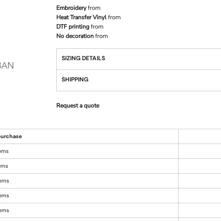
Embroidery
from
Heat Transfer Vinyl
from
DTF printing
from
No decoration
from
SIZING DETAILS
SHIPPING
Request a quote
urchase
tems
tems
tems
tems
tems