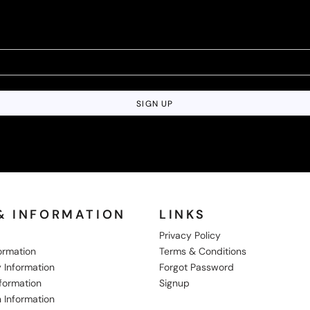
SIGN UP
& INFORMATION
LINKS
Privacy Policy
formation
Terms & Conditions
 Information
Forgot Password
nformation
Signup
 Information