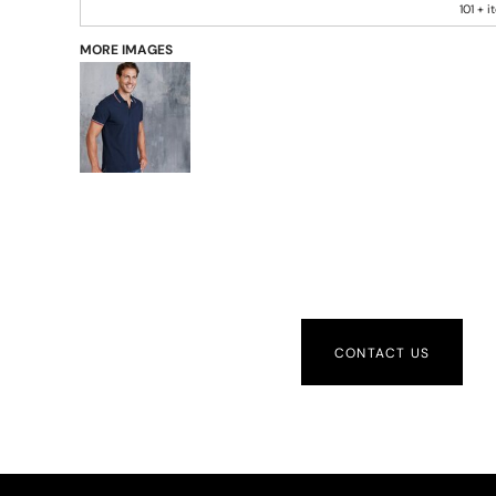
101 + 
MORE IMAGES
CONTACT US