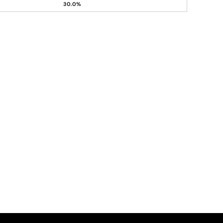
30.0%