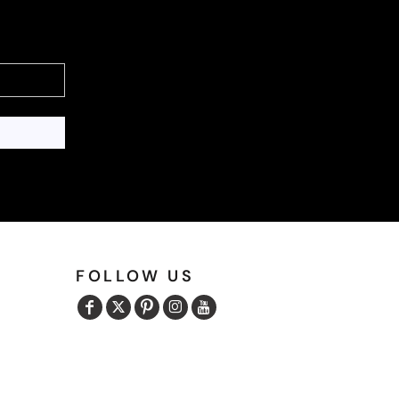
FOLLOW US