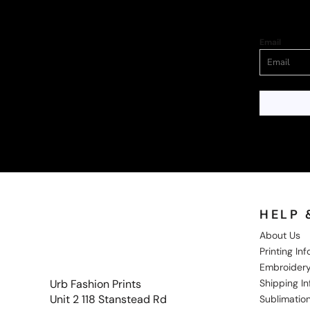
Email
HELP 
About Us
Printing In
Embroidery
Shipping I
Urb Fashion Prints
Unit 2 118 Stanstead Rd
Sublimation