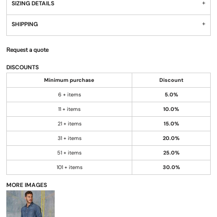
SIZING DETAILS
SHIPPING
Request a quote
DISCOUNTS
Minimum purchase
Discount
6 + items
5.0%
11 + items
10.0%
21 + items
15.0%
31 + items
20.0%
51 + items
25.0%
101 + items
30.0%
MORE IMAGES