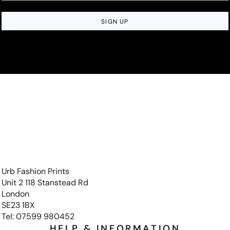
SIGN UP
Urb Fashion Prints
Unit 2 118 Stanstead Rd
London
SE23 1BX
Tel: 07599 980452
HELP & INFORMATION