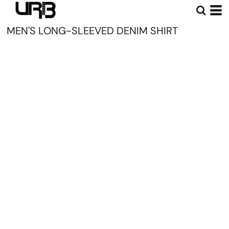
MEN'S LONG-SLEEVED DENIM SHIRT