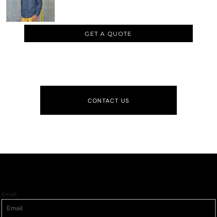
GET A QUOTE
CONTACT US
Email