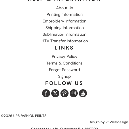
About Us
Printing Information
Embroidery Information
Shipping Information
Sublimation Information
HTV Transfer Information
LINKS
Privacy Policy
Terms & Conditions
Forgot Password
Signup
FOLLOW US
©2026 URB FASHION PRINTS
Design by
2KWebdesign
Connect to us by Outsource ID : 11447893