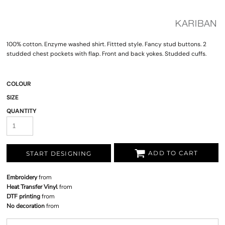
100% cotton. Enzyme washed shirt. Fittted style. Fancy stud buttons. 2
studded chest pockets with flap. Front and back yokes. Studded cuffs.
COLOUR
SIZE
QUANTITY
ADD TO CART
START DESIGNING
Embroidery
from
Heat Transfer Vinyl
from
DTF printing
from
No decoration
from