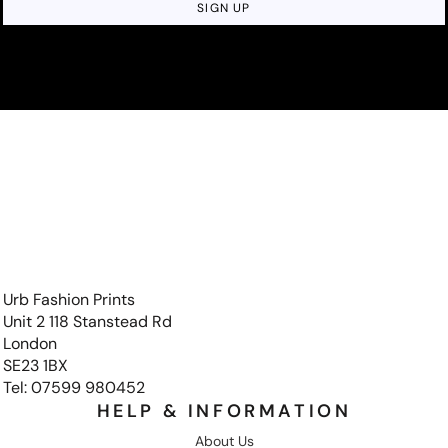
SIGN UP
Urb Fashion Prints
Unit 2 118 Stanstead Rd
London
SE23 1BX
Tel: 07599 980452
HELP & INFORMATION
About Us