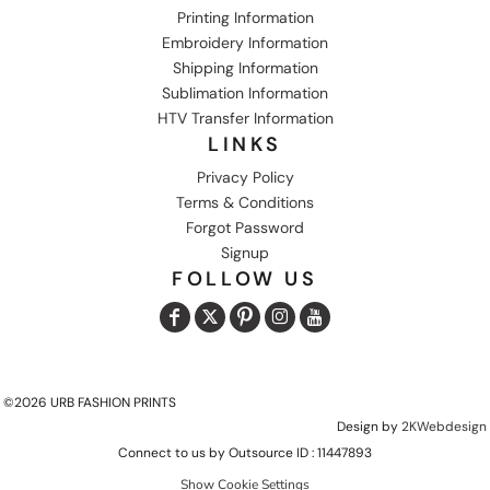
Printing Information
Embroidery Information
Shipping Information
Sublimation Information
HTV Transfer Information
LINKS
Privacy Policy
Terms & Conditions
Forgot Password
Signup
FOLLOW US
©2026 URB FASHION PRINTS
Design by
2KWebdesign
Connect to us by Outsource ID : 11447893
Show Cookie Settings