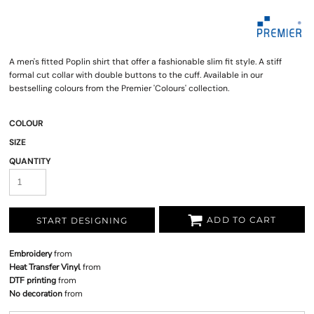
A men's fitted Poplin shirt that offer a fashionable slim fit style. A stiff
formal cut collar with double buttons to the cuff. Available in our
bestselling colours from the Premier 'Colours' collection.
COLOUR
SIZE
QUANTITY
ADD TO CART
START DESIGNING
Embroidery
from
Heat Transfer Vinyl
from
DTF printing
from
No decoration
from