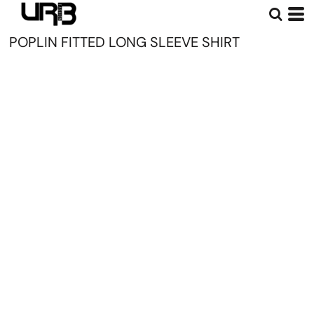
POPLIN FITTED LONG SLEEVE SHIRT