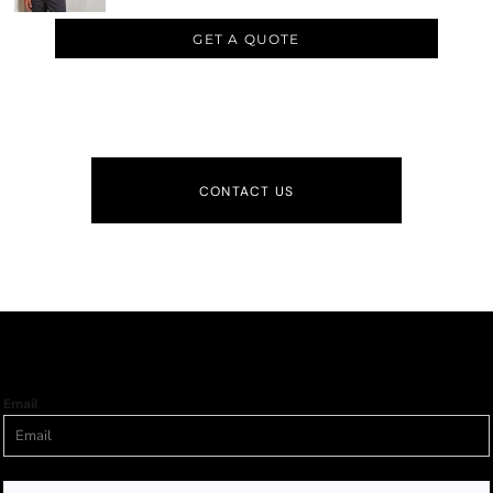
GET A QUOTE
CONTACT US
Email