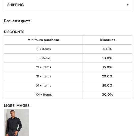
SHIPPING
Request a quote
DISCOUNTS
Minimum purchase
Discount
6 + items
5.0%
11 + items
10.0%
21 + items
15.0%
31 + items
20.0%
51 + items
25.0%
101 + items
30.0%
MORE IMAGES