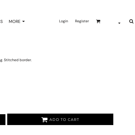
NS
MORE
Login
Register
ng. Stitched border.
ADD TO CART