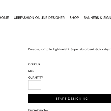
HOME
URBFASHION ONLINE DESIGNER
SHOP
BANNERS & SIG
Durable, soft pile. Lightweight. Super absorbent. Quick dryi
COLOUR
SIZE
QUANTITY
START DESIGNING
Embroidery
from