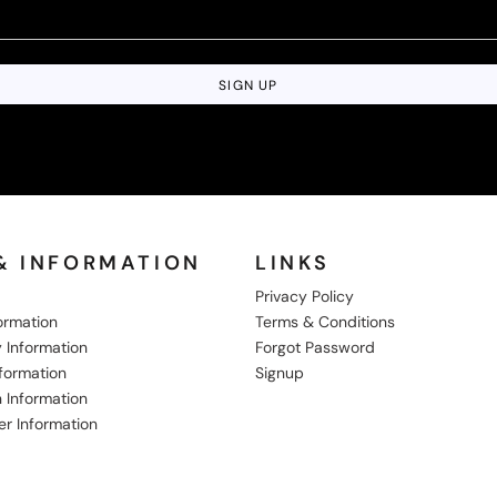
SIGN UP
& INFORMATION
LINKS
Privacy Policy
formation
Terms & Conditions
 Information
Forgot Password
nformation
Signup
 Information
er Information