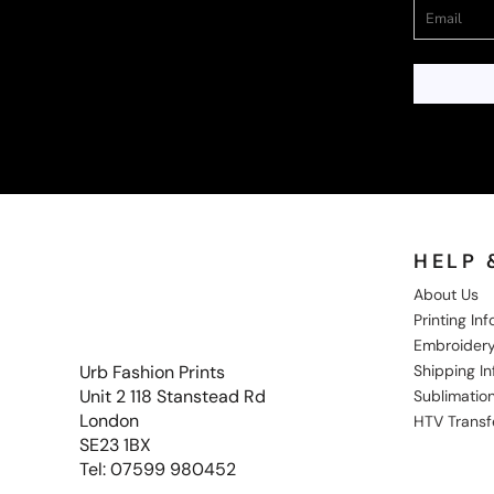
HELP 
About Us
Printing In
Embroidery
Shipping I
Urb Fashion Prints
Unit 2 118 Stanstead Rd
Sublimation
London
HTV Transf
SE23 1BX
Tel: 07599 980452