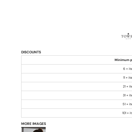
DISCOUNTS
Minimum p
6 + i
11 + i
21 + i
31 + i
51 + i
101 + 
MORE IMAGES