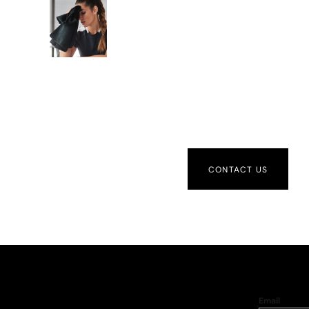
CONTACT US
Email