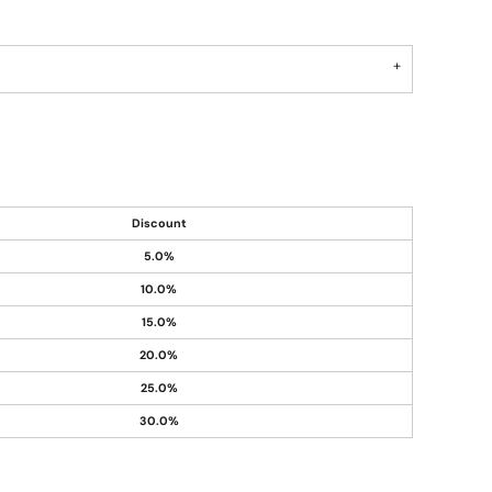
Discount
5.0%
10.0%
15.0%
20.0%
25.0%
30.0%