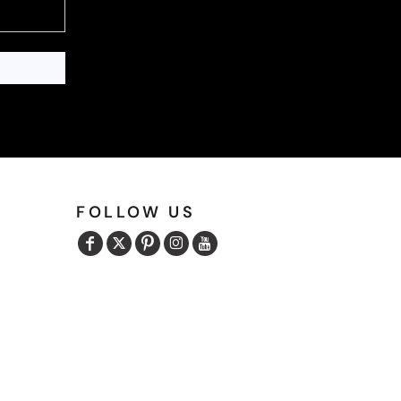
FOLLOW US