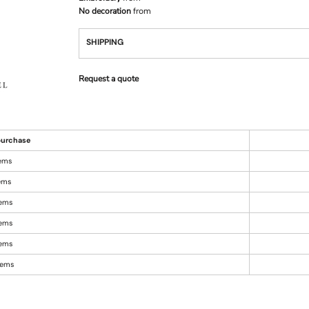
No decoration
from
SHIPPING
Request a quote
urchase
tems
tems
tems
tems
tems
items