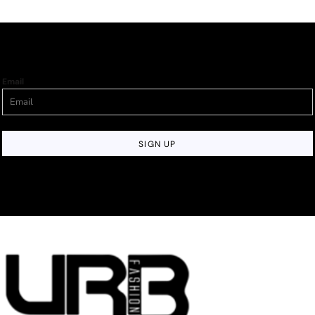
Email
SIGN UP