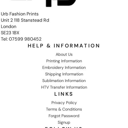
Urb Fashion Prints
Unit 2 118 Stanstead Rd
London
SE23 1BX
Tel: 07599 980452
HELP & INFORMATION
About Us
Printing Information
Embroidery Information
Shipping Information
Sublimation Information
HTV Transfer Information
LINKS
Privacy Policy
Terms & Conditions
Forgot Password
Signup