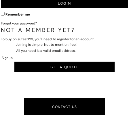
LOGIN
Remember me
Forgot your password?
NOT A MEMBER YET?
To buy on sutest123, you'll need to register for an account.
Joining is simple. Not to mention free!
All you need is a valid email address.
Signup
GET A QUOTE
CONTACT US