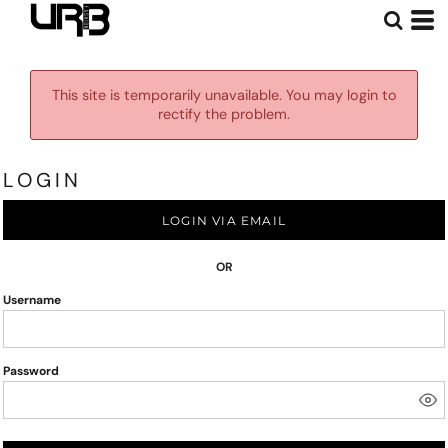
This site is temporarily unavailable. You may login to
rectify the problem.
LOGIN
LOGIN VIA EMAIL
OR
Username
Password