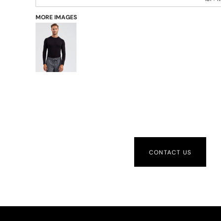
MORE IMAGES
CONTACT US