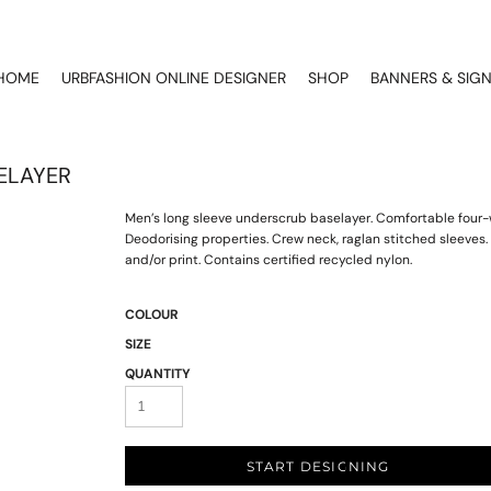
HOME
URBFASHION ONLINE DESIGNER
SHOP
BANNERS & SIG
ELAYER
Men’s long sleeve underscrub baselayer. Comfortable four-w
Deodorising properties. Crew neck, raglan stitched sleeve
and/or print. Contains certified recycled nylon.
COLOUR
SIZE
QUANTITY
START DESIGNING