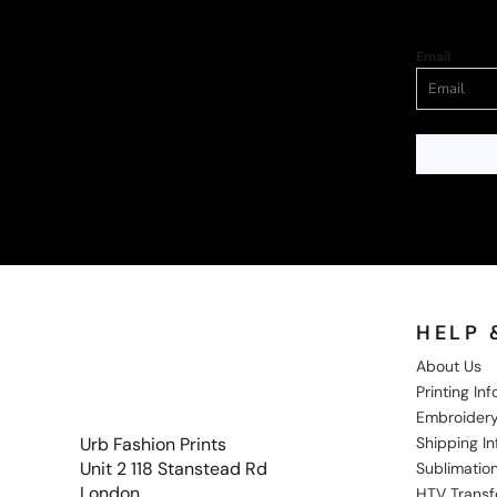
Email
HELP 
About Us
Printing In
Embroidery
Shipping I
Urb Fashion Prints
Unit 2 118 Stanstead Rd
Sublimation
London
HTV Transf