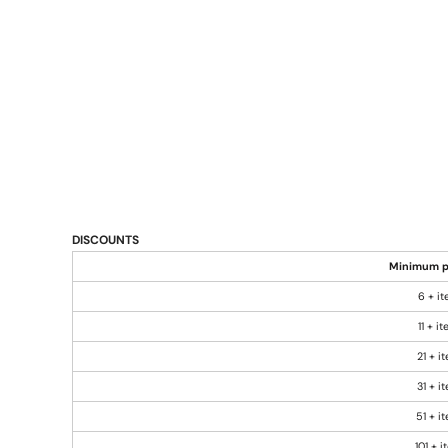
DISCOUNTS
Minimum p
6 + i
11 + i
21 + i
31 + i
51 + i
101 + 