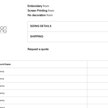
Embroidery
from
Screen Printing
from
No decoration
from
SIZING DETAILS
SHIPPING
Request a quote
urchase
tems
tems
tems
tems
tems
items