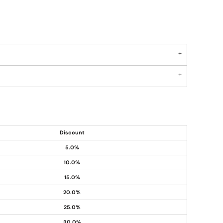
Discount
5.0%
10.0%
15.0%
20.0%
25.0%
30.0%