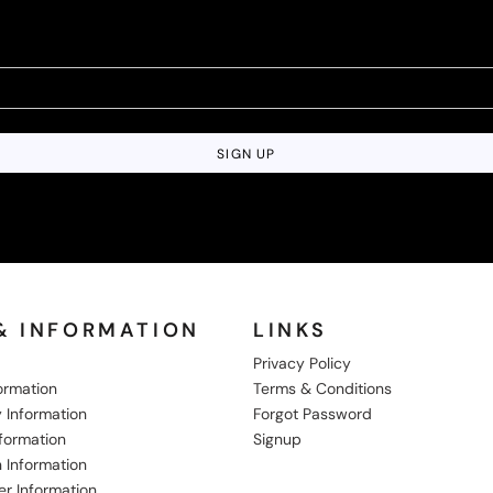
SIGN UP
& INFORMATION
LINKS
Privacy Policy
formation
Terms & Conditions
 Information
Forgot Password
nformation
Signup
 Information
er Information