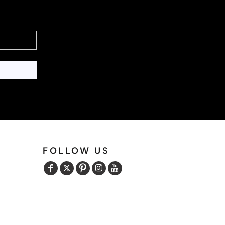
FOLLOW US