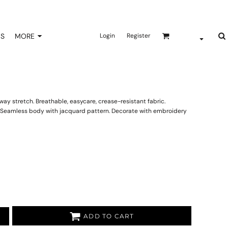
NS
MORE
Login
Register
ay stretch. Breathable, easycare, crease-resistant fabric.
s. Seamless body with jacquard pattern. Decorate with embroidery
ADD TO CART