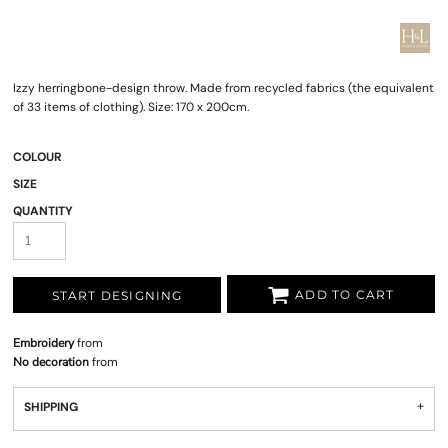
Izzy herringbone-design throw. Made from recycled fabrics (the equivalent
of 33 items of clothing). Size: 170 x 200cm.
COLOUR
SIZE
QUANTITY
ADD TO CART
START DESIGNING
Embroidery
from
No decoration
from
SHIPPING