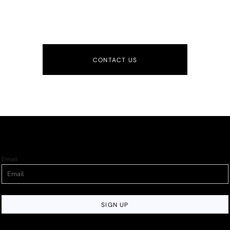
CONTACT US
Email
SIGN UP