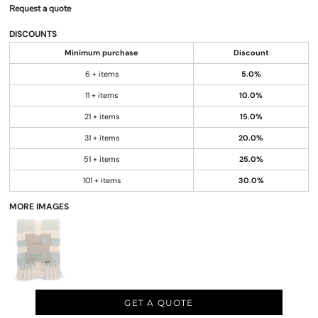
Request a quote
DISCOUNTS
Minimum purchase
Discount
6 + items
5.0%
11 + items
10.0%
21 + items
15.0%
31 + items
20.0%
51 + items
25.0%
101 + items
30.0%
MORE IMAGES
GET A QUOTE