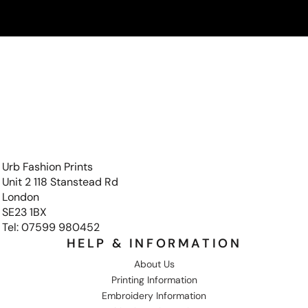
Urb Fashion Prints
Unit 2 118 Stanstead Rd
London
SE23 1BX
Tel: 07599 980452
HELP & INFORMATION
About Us
Printing Information
Embroidery Information