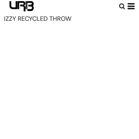
IZZY RECYCLED THROW