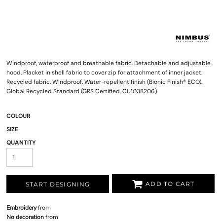
Windproof, waterproof and breathable fabric. Detachable and adjustable
hood. Placket in shell fabric to cover zip for attachment of inner jacket.
Recycled fabric. Windproof. Water-repellent finish (Bionic Finish® ECO).
Global Recycled Standard (GRS Certified, CU1038206).
COLOUR
SIZE
QUANTITY
ADD TO CART
START DESIGNING
Embroidery
from
No decoration
from