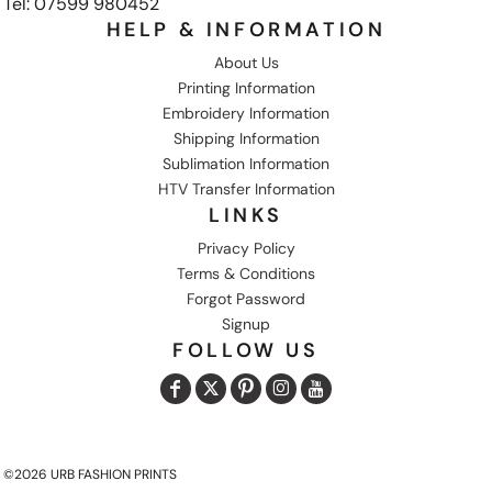
Tel: 07599 980452
HELP & INFORMATION
About Us
Printing Information
Embroidery Information
Shipping Information
Sublimation Information
HTV Transfer Information
LINKS
Privacy Policy
Terms & Conditions
Forgot Password
Signup
FOLLOW US
©2026 URB FASHION PRINTS