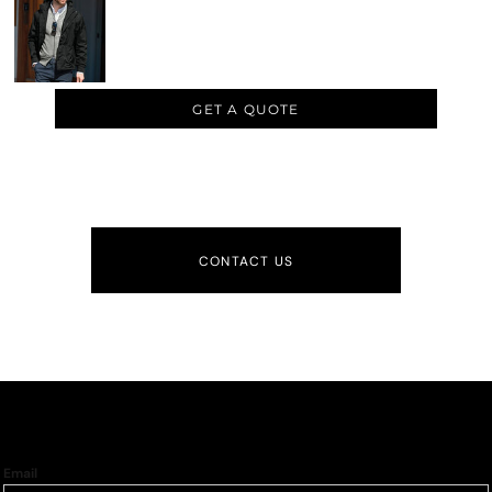
GET A QUOTE
CONTACT US
Email