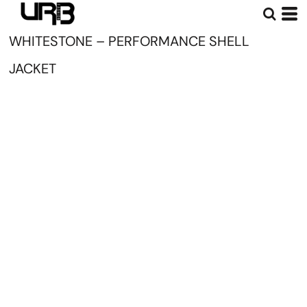
WHITESTONE – PERFORMANCE SHELL
JACKET