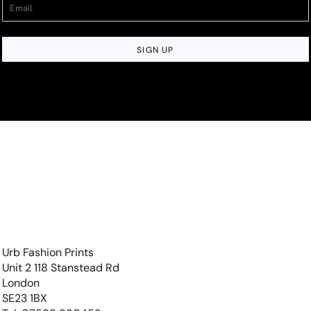
SIGN UP
Urb Fashion Prints
Unit 2 118 Stanstead Rd
London
SE23 1BX