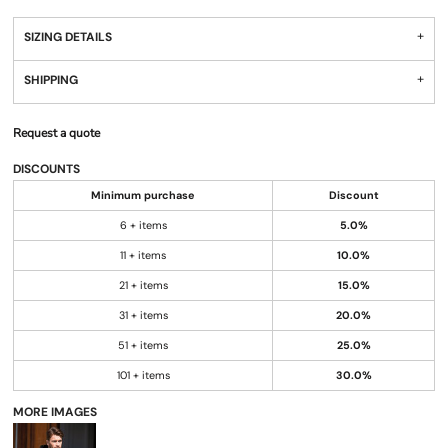
SIZING DETAILS
SHIPPING
Request a quote
DISCOUNTS
Minimum purchase
Discount
6 + items
5.0%
11 + items
10.0%
21 + items
15.0%
31 + items
20.0%
51 + items
25.0%
101 + items
30.0%
MORE IMAGES